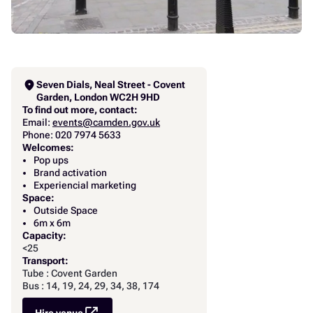
location_on
Seven Dials, Neal Street - Covent
Garden, London WC2H 9HD
To find out more, contact:
Email:
events@camden.gov.uk
Phone: 020 7974 5633
Welcomes:
Pop ups
Brand activation
Experiencial marketing
Space:
Outside Space
6m x 6m
Capacity:
<25
Transport:
Tube : Covent Garden
Bus : 14, 19, 24, 29, 34, 38, 174
Hire venue