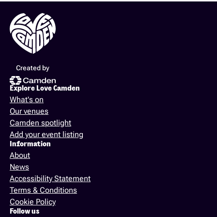
Created by
Explore Love Camden
What's on
Our venues
Camden spotlight
Add your event listing
Information
About
News
Accessibility Statement
Terms & Conditions
Cookie Policy
Follow us