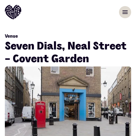
Skip to content
menu
Venue
Seven Dials, Neal Street
- Covent Garden