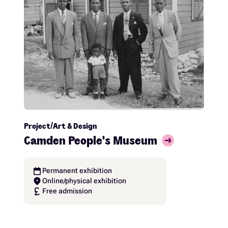
Project
Art & Design
Camden People's Museum
calendar_today
Permanent exhibition
location_on
Online/physical exhibition
currency_pound
Free admission