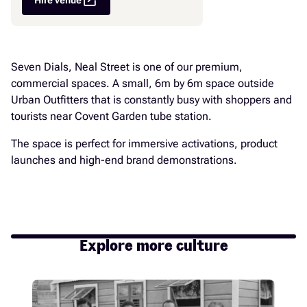
open_in_new
Seven Dials, Neal Street is one of our premium,
commercial spaces. A small, 6m by 6m space outside
Urban Outfitters that is constantly busy with shoppers and
tourists near Covent Garden tube station.
The space is perfect for immersive activations, product
launches and high-end brand demonstrations.
Explore more culture