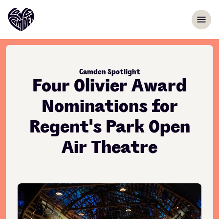
Skip to content
menu
Camden Spotlight
Four Olivier Award
Nominations for
Regent's Park Open
Air Theatre