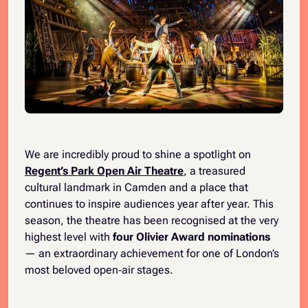
We are incredibly proud to shine a spotlight on
Regent’s Park Open Air Theatre
, a treasured
cultural landmark in Camden and a place that
continues to inspire audiences year after year. This
season, the theatre has been recognised at the very
highest level with
four Olivier Award nominations
— an extraordinary achievement for one of London’s
most beloved open‑air stages.