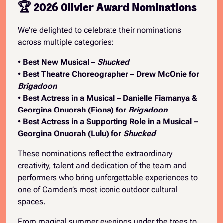
🏆 2026 Olivier Award Nominations
We’re delighted to celebrate their nominations
across multiple categories:
•
Best New Musical –
Shucked
•
Best Theatre Choreographer – Drew McOnie for
Brigadoon
•
Best Actress in a Musical – Danielle Fiamanya &
Georgina Onuorah (Fiona) for
Brigadoon
•
Best Actress in a Supporting Role in a Musical –
Georgina Onuorah (Lulu) for
Shucked
These nominations reflect the extraordinary
creativity, talent and dedication of the team and
performers who bring unforgettable experiences to
one of Camden’s most iconic outdoor cultural
spaces.
From magical summer evenings under the trees to