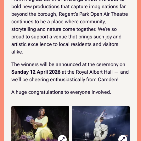
bold new productions that capture imaginations far
beyond the borough, Regent’s Park Open Air Theatre
continues to be a place where community,
storytelling and nature come together. We’re so
proud to support a venue that brings such joy and
artistic excellence to local residents and visitors
alike.
The winners will be announced at the ceremony on
Sunday 12 April 2026
at the Royal Albert Hall — and
we’ll be cheering enthusiastically from Camden!
A huge congratulations to everyone involved.
open_in_full
open_in_full