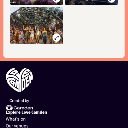
open_in_full
Created by
Explore Love Camden
What's on
Our venues