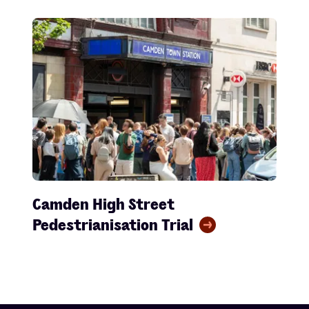
Camden High Street
Pedestrianisation Trial