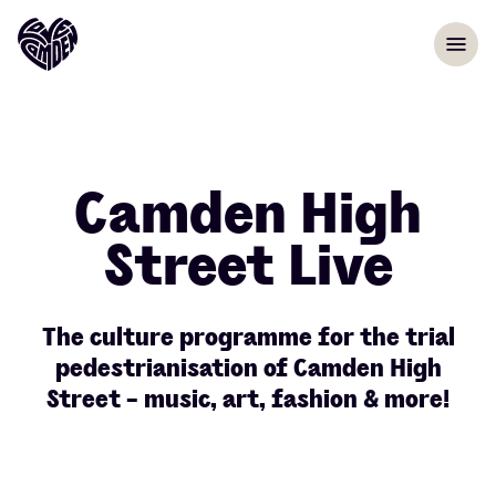
Skip to content
menu
Camden High
Street Live
The culture programme for the trial
pedestrianisation of Camden High
Street - music, art, fashion & more!