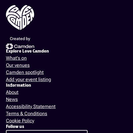
Created by
Explore Love Camden
What's on
Our venues
Camden spotlight
Add your event listing
Information
About
News
Accessibility Statement
Terms & Conditions
Cookie Policy
Follow us